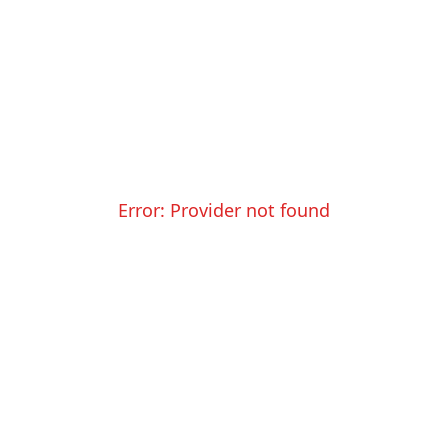
Error:
Provider not found