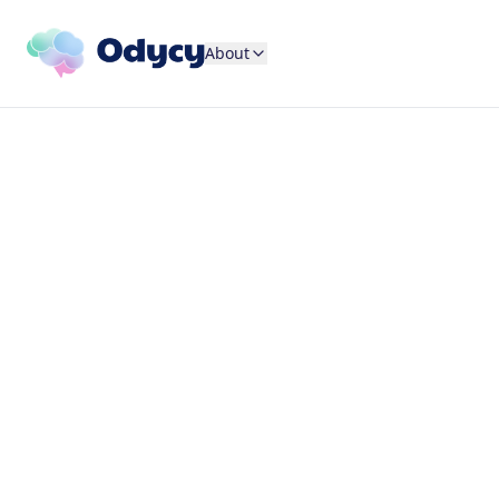
About