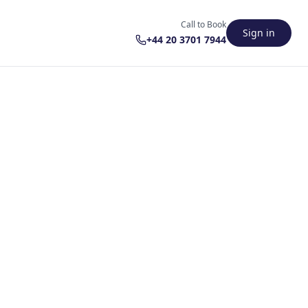
Call to Book
Sign in
+44 20 3701 7944