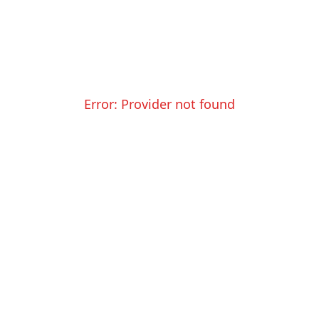
Error:
Provider not found