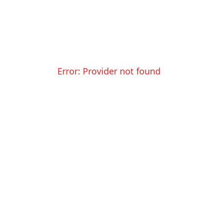
Error:
Provider not found