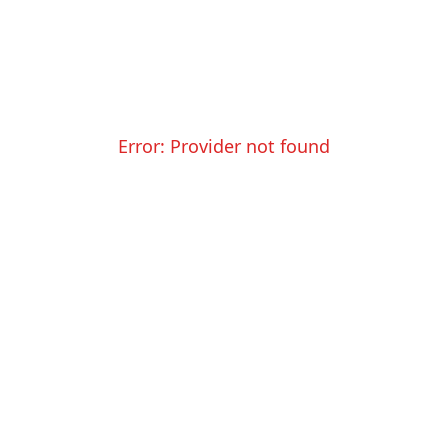
Error:
Provider not found