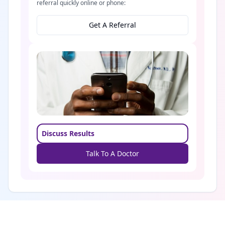
referral quickly online or phone:
Get A Referral
Discuss Results
Talk To A Doctor