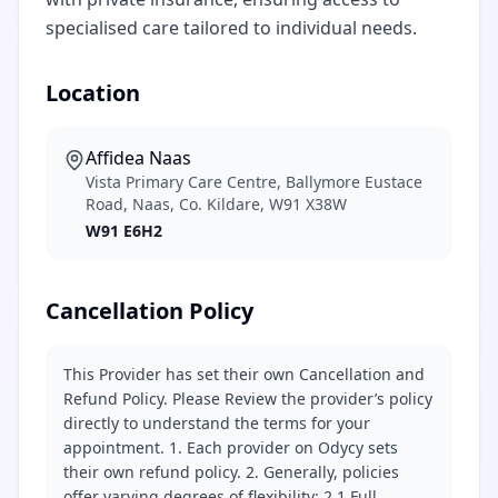
specialised care tailored to individual needs.
Location
Affidea Naas
Vista Primary Care Centre, Ballymore Eustace
Road, Naas, Co. Kildare, W91 X38W
W91 E6H2
Cancellation Policy
This Provider has set their own Cancellation and
Refund Policy. Please Review the provider’s policy
directly to understand the terms for your
appointment. 1. Each provider on Odycy sets
their own refund policy. 2. Generally, policies
offer varying degrees of flexibility: 2.1 Full