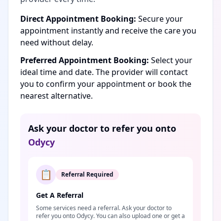
Direct Appointment Booking:
Secure your
appointment instantly and receive the care you
need without delay.
Preferred Appointment Booking:
Select your
ideal time and date. The provider will contact
you to confirm your appointment or book the
nearest alternative.
Ask your doctor to refer you onto
Odycy
📋
Referral Required
Get A Referral
Some services need a referral. Ask your doctor to
refer you onto Odycy. You can also upload one or get a