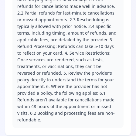
refunds for cancellations made well in advance.
2.2 Partial refunds for last-minute cancellations
or missed appointments. 2.3 Rescheduling is
typically allowed with prior notice. 2.4 Specific
terms, including timing, amount of refunds, and
applicable fees, are detailed by the provider. 3.
Refund Processing: Refunds can take 5-10 days
to reflect on your card. 4. Service Restrictions:
Once services are rendered, such as tests,
treatments, or vaccinations, they can't be
reversed or refunded. 5. Review the provider’s
policy directly to understand the terms for your
appointment. 6. Where the provider has not
provided a policy, the following applies: 6.1
Refunds aren't available for cancellations made
within 48 hours of the appointment or missed
visits. 6.2 Booking and processing fees are non-
refundable.