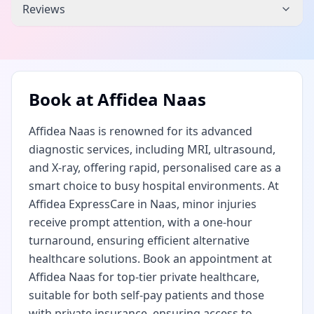
Reviews
Book at
Affidea Naas
Affidea Naas is renowned for its advanced
diagnostic services, including MRI, ultrasound,
and X-ray, offering rapid, personalised care as a
smart choice to busy hospital environments. At
Affidea ExpressCare in Naas, minor injuries
receive prompt attention, with a one-hour
turnaround, ensuring efficient alternative
healthcare solutions. Book an appointment at
Affidea Naas for top-tier private healthcare,
suitable for both self-pay patients and those
with private insurance, ensuring access to