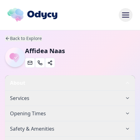
Back to Explore
Affidea Naas
About
Services
Opening Times
Safety & Amenities