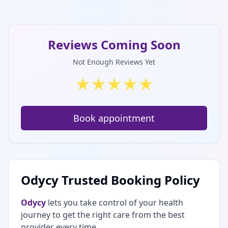
Reviews Coming Soon
Not Enough Reviews Yet
★
★
★
★
★
Book appointment
Odycy Trusted Booking Policy
Odycy
lets you take control of your health
journey to get the right care from the best
provider every time.