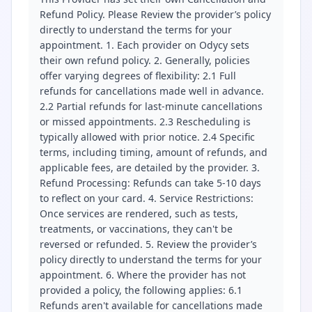
Refund Policy. Please Review the provider’s policy
directly to understand the terms for your
appointment. 1. Each provider on Odycy sets
their own refund policy. 2. Generally, policies
offer varying degrees of flexibility: 2.1 Full
refunds for cancellations made well in advance.
2.2 Partial refunds for last-minute cancellations
or missed appointments. 2.3 Rescheduling is
typically allowed with prior notice. 2.4 Specific
terms, including timing, amount of refunds, and
applicable fees, are detailed by the provider. 3.
Refund Processing: Refunds can take 5-10 days
to reflect on your card. 4. Service Restrictions:
Once services are rendered, such as tests,
treatments, or vaccinations, they can't be
reversed or refunded. 5. Review the provider’s
policy directly to understand the terms for your
appointment. 6. Where the provider has not
provided a policy, the following applies: 6.1
Refunds aren't available for cancellations made