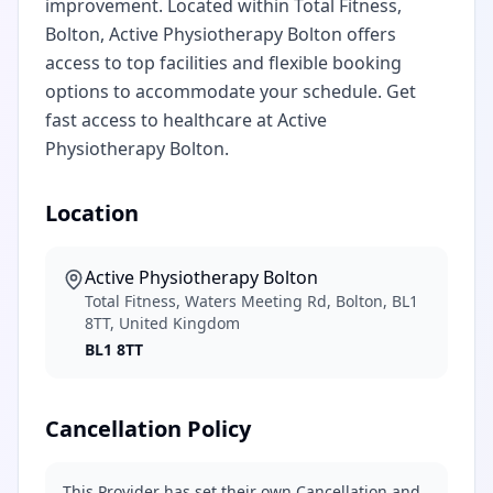
improvement. Located within Total Fitness,
Bolton, Active Physiotherapy Bolton offers
access to top facilities and flexible booking
options to accommodate your schedule. Get
fast access to healthcare at Active
Physiotherapy Bolton.
Location
Active Physiotherapy Bolton
Total Fitness, Waters Meeting Rd, Bolton, BL1
8TT, United Kingdom
BL1 8TT
Cancellation Policy
This Provider has set their own Cancellation and