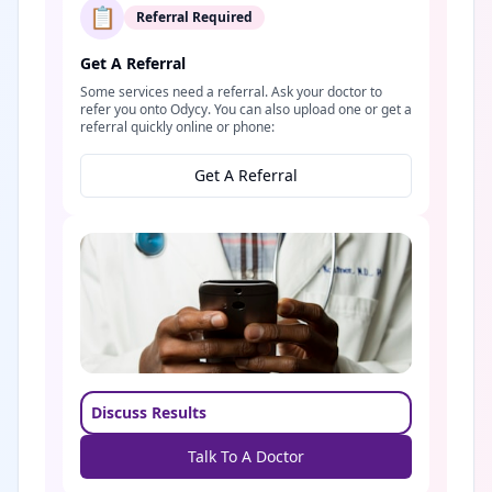
📋
Referral Required
Get A Referral
Some services need a referral. Ask your doctor to
refer you onto Odycy. You can also upload one or get a
referral quickly online or phone:
Get A Referral
Discuss Results
Talk To A Doctor