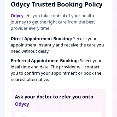
Odycy Trusted Booking Policy
Odycy
lets you take control of your health
journey to get the right care from the best
provider every time.
Direct Appointment Booking:
Secure your
appointment instantly and receive the care you
need without delay.
Preferred Appointment Booking:
Select your
ideal time and date. The provider will contact
you to confirm your appointment or book the
nearest alternative.
Ask your doctor to refer you onto
Odycy