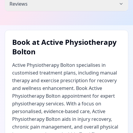
Reviews
Book at
Active Physiotherapy
Bolton
Active Physiotherapy Bolton specialises in
customised treatment plans, including manual
therapy and exercise prescription for recovery
and wellness enhancement. Book Active
Physiotherapy Bolton appointment for expert
physiotherapy services. With a focus on
personalised, evidence-based care, Active
Physiotherapy Bolton aids in injury recovery,
chronic pain management, and overall physical