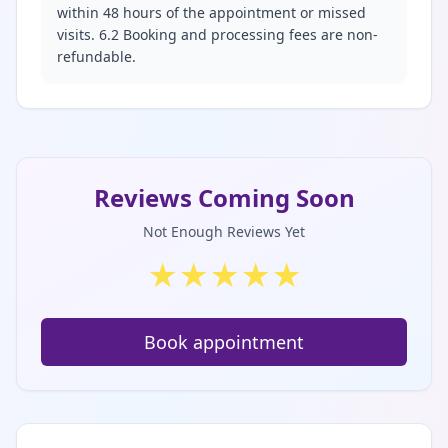
within 48 hours of the appointment or missed
visits. 6.2 Booking and processing fees are non-
refundable.
Reviews Coming Soon
Not Enough Reviews Yet
★
★
★
★
★
Book appointment