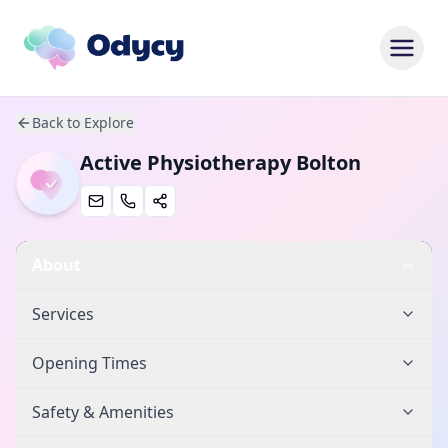
Back to Explore
Active Physiotherapy Bolton
About
Services
Opening Times
Safety & Amenities