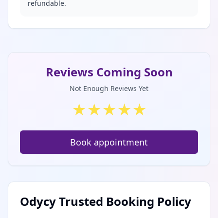
refundable.
Reviews Coming Soon
Not Enough Reviews Yet
★
★
★
★
★
Book appointment
Odycy Trusted Booking Policy