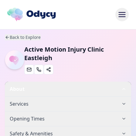
Back to Explore
Active Motion Injury Clinic
Eastleigh
About
Services
Opening Times
Safety & Amenities