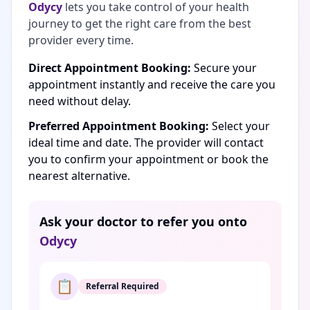
Odycy
lets you take control of your health
journey to get the right care from the best
provider every time.
Direct Appointment Booking:
Secure your
appointment instantly and receive the care you
need without delay.
Preferred Appointment Booking:
Select your
ideal time and date. The provider will contact
you to confirm your appointment or book the
nearest alternative.
Ask your doctor to refer you onto
Odycy
📋
Referral Required