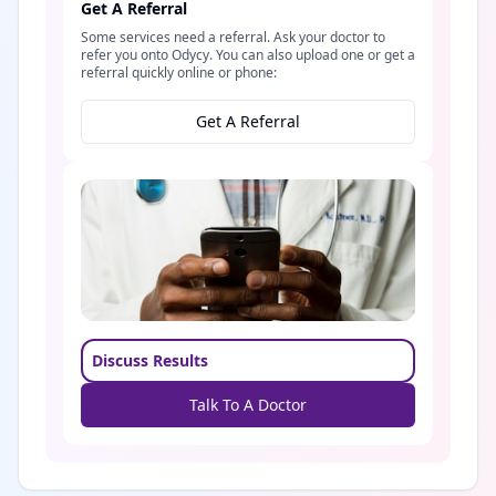
Get A Referral
Some services need a referral. Ask your doctor to
refer you onto Odycy. You can also upload one or get a
referral quickly online or phone:
Get A Referral
Discuss Results
Talk To A Doctor