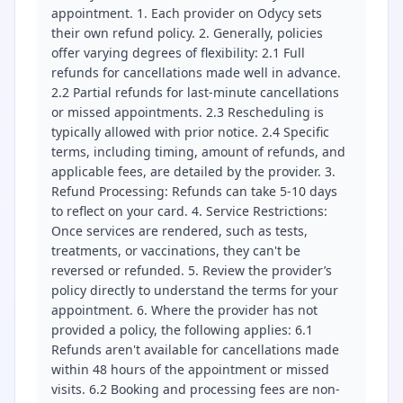
appointment. 1. Each provider on Odycy sets
their own refund policy. 2. Generally, policies
offer varying degrees of flexibility: 2.1 Full
refunds for cancellations made well in advance.
2.2 Partial refunds for last-minute cancellations
or missed appointments. 2.3 Rescheduling is
typically allowed with prior notice. 2.4 Specific
terms, including timing, amount of refunds, and
applicable fees, are detailed by the provider. 3.
Refund Processing: Refunds can take 5-10 days
to reflect on your card. 4. Service Restrictions:
Once services are rendered, such as tests,
treatments, or vaccinations, they can't be
reversed or refunded. 5. Review the provider’s
policy directly to understand the terms for your
appointment. 6. Where the provider has not
provided a policy, the following applies: 6.1
Refunds aren't available for cancellations made
within 48 hours of the appointment or missed
visits. 6.2 Booking and processing fees are non-