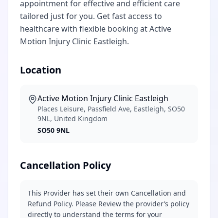
appointment for effective and efficient care
tailored just for you. Get fast access to
healthcare with flexible booking at Active
Motion Injury Clinic Eastleigh.
Location
Active Motion Injury Clinic Eastleigh
Places Leisure, Passfield Ave, Eastleigh, SO50
9NL, United Kingdom
SO50 9NL
Cancellation Policy
This Provider has set their own Cancellation and
Refund Policy. Please Review the provider’s policy
directly to understand the terms for your