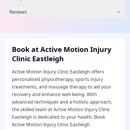
Reviews
Book at
Active Motion Injury
Clinic Eastleigh
Active Motion Injury Clinic Eastleigh offers
personalised physiotherapy, sports injury
treatments, and massage therapy to aid your
recovery and enhance well-being. With
advanced techniques and a holistic approach,
the skilled team at Active Motion Injury Clinic
Eastleigh is dedicated to your health. Book
Active Motion Injury Clinic Eastleigh