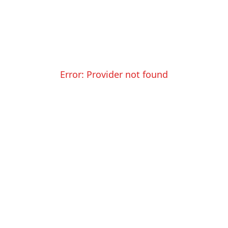
Error:
Provider not found