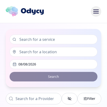
08/08/2026
Search
Filter