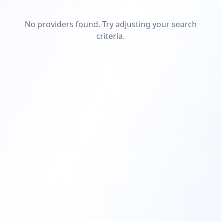
No providers found. Try adjusting your search
criteria.