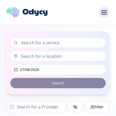
07/08/2026
Search
Filter