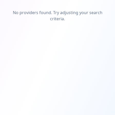
No providers found. Try adjusting your search
criteria.