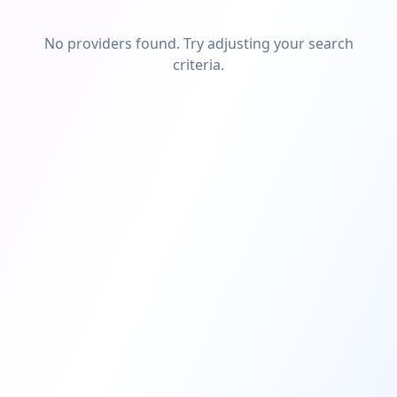
No providers found. Try adjusting your search
criteria.