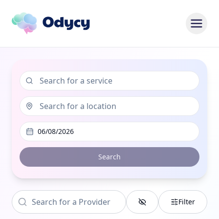
06/08/2026
Search
Filter