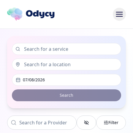
07/08/2026
Search
Filter