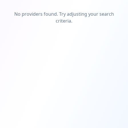
No providers found. Try adjusting your search
criteria.