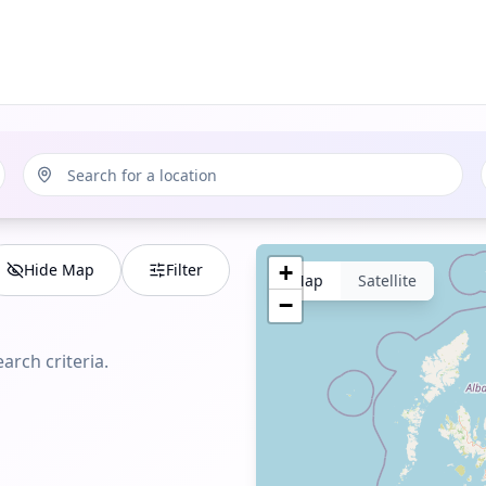
Hide Map
Filter
+
Map
Satellite
−
arch criteria.