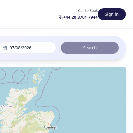
Call to Book
Sign in
+44 20 3701 7944
07/08/2026
Search