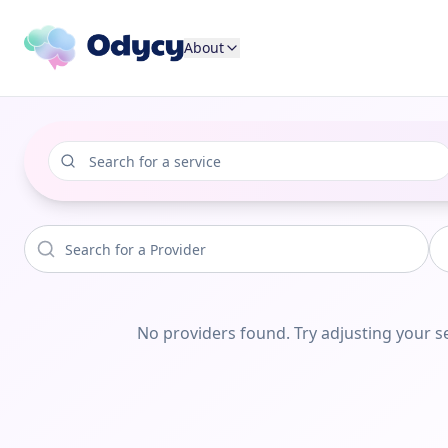
About
No providers found. Try adjusting your se