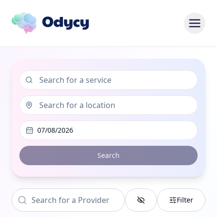
07/08/2026
Search
Filter