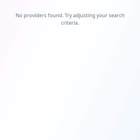
No providers found. Try adjusting your search
criteria.