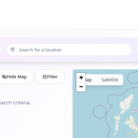
Hide Map
Filter
+
Map
Satellite
−
arch criteria.