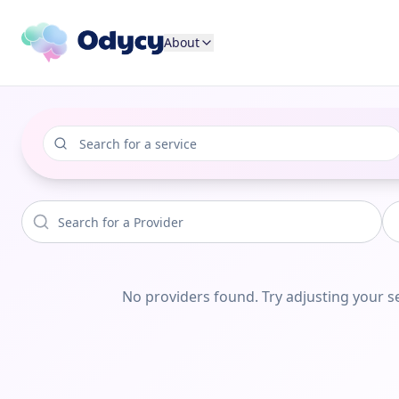
About
No providers found. Try adjusting your se