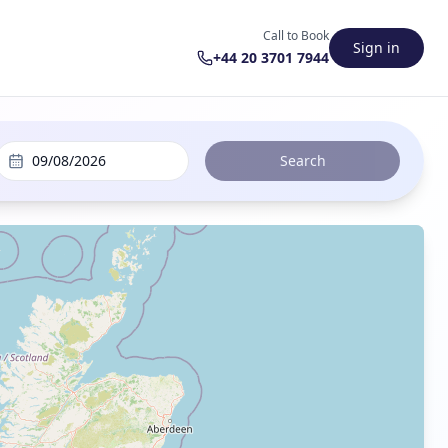
Call to Book
Sign in
+44 20 3701 7944
09/08/2026
Search