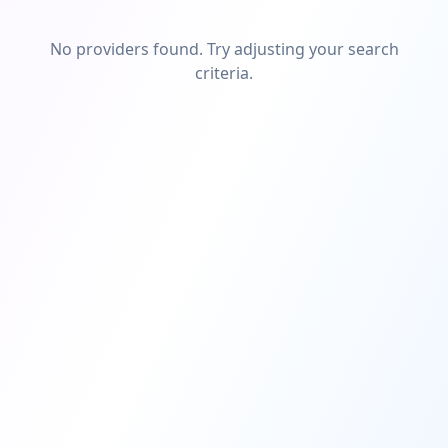
No providers found. Try adjusting your search
criteria.