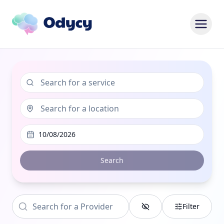
10/08/2026
Search
Filter