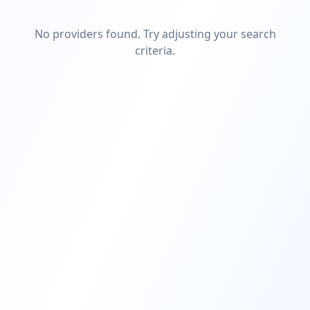
No providers found. Try adjusting your search
criteria.