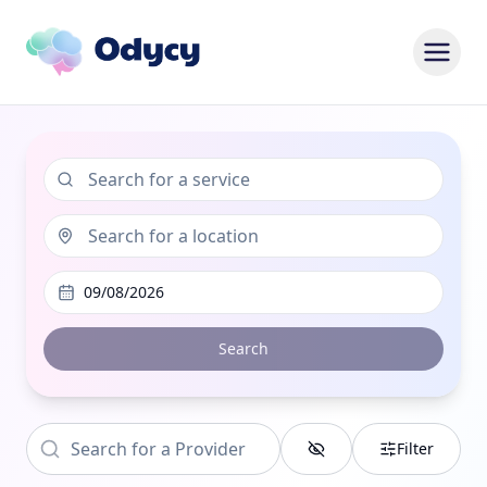
09/08/2026
Search
Filter