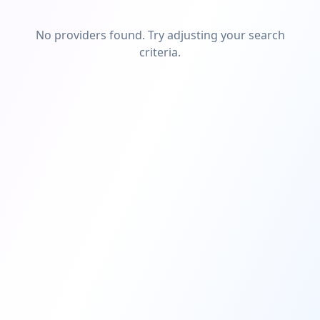
No providers found. Try adjusting your search
criteria.