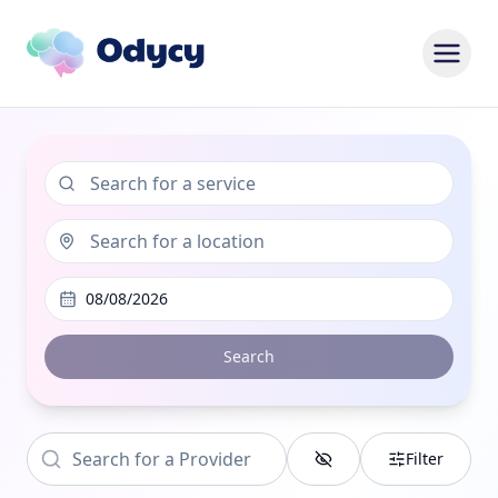
08/08/2026
Search
Filter