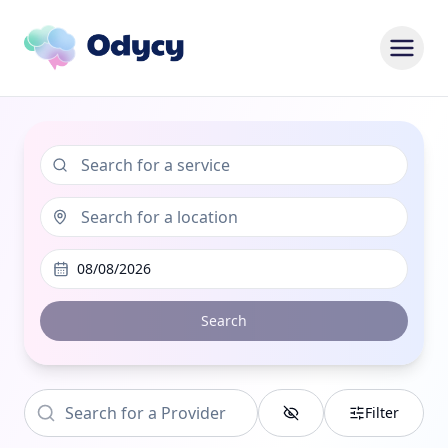
08/08/2026
Search
Filter