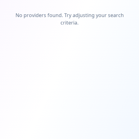
No providers found. Try adjusting your search
criteria.