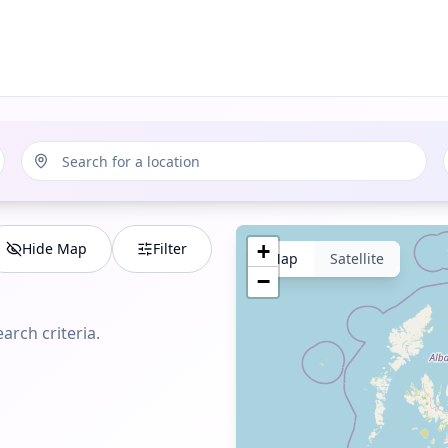
Hide Map
Filter
+
Map
Satellite
−
arch criteria.