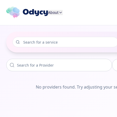
About
No providers found. Try adjusting your se