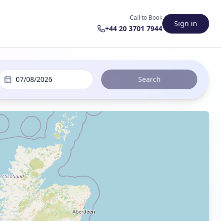
Call to Book
Sign in
+44 20 3701 7944
07/08/2026
Search