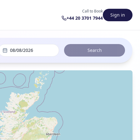
Call to Book
Sign in
+44 20 3701 7944
08/08/2026
Search