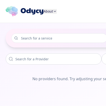
About
No providers found. Try adjusting your se