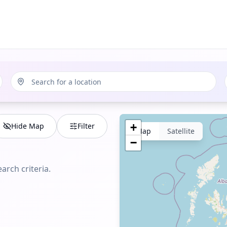
Hide Map
Filter
+
Map
Satellite
−
arch criteria.