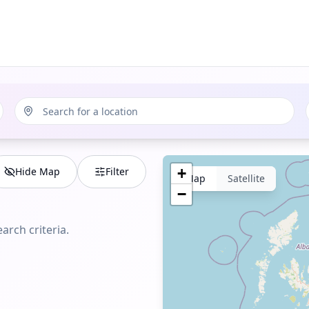
Hide Map
Filter
+
Map
Satellite
−
arch criteria.