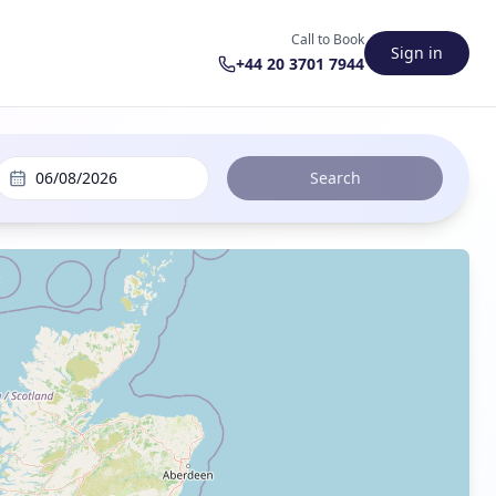
Call to Book
Sign in
+44 20 3701 7944
06/08/2026
Search