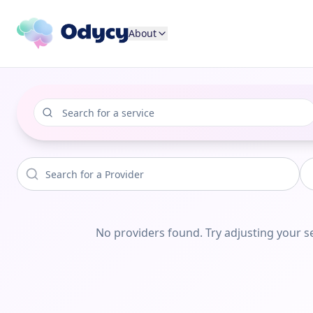
About
No providers found. Try adjusting your se