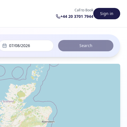
Call to Book
Sign in
+44 20 3701 7944
07/08/2026
Search