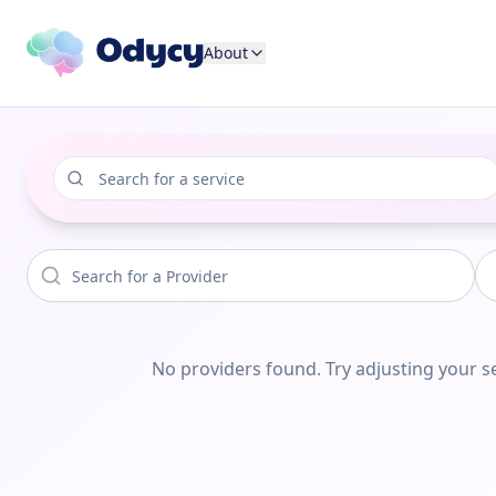
About
No providers found. Try adjusting your se