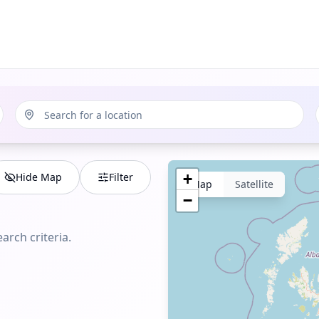
Hide Map
Filter
+
Map
Satellite
−
arch criteria.