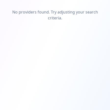
No providers found. Try adjusting your search
criteria.