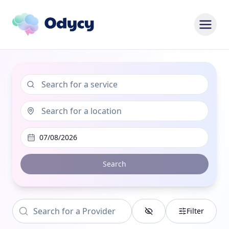
07/08/2026
Search
Filter